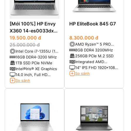
[Mới 100%] HP Envy
HP EliteBook 845 G7
X360 14-es0033dx
(2023)
19.500.000 đ
8.300.000 đ
AMD Ryzen™ 5 PRO
25.000.000 đ
4650U Processor (6-
8GB DDR4 3200MHz
Intel Core i7-1355U (10
Core, 11MB Cache, up
256GB PCIe M.2 SSD
cores x 12 threads,
16GB DDR4-3200 MHz
to 4.0GHz Max Turbo
Integrated AMD
2.4GHz up to 5.0GHz,
1TB SSD PCIe NVMe
Frequency)
Radeon™ Graphics
14″ IPS FHD 1920*1080
12MB cache)
Intel®Iris® XE Graphics
LED-backlit – Anti Glare
So sánh
14.0 inch, Full HD
– 250 nits
(1920x1080), 87.4%
So sánh
ratio