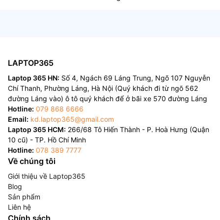
LAPTOP365
Laptop 365 HN:
Số 4, Ngách 69 Láng Trung, Ngõ 107 Nguyễn
Chí Thanh, Phường Láng, Hà Nội (Quý khách đi từ ngõ 562
đường Láng vào) ô tô quý khách để ở bãi xe 570 đường Láng
Hotline:
079 868 6666
Email:
kd.laptop365@gmail.com
Laptop 365 HCM:
266/68 Tô Hiến Thành - P. Hoà Hưng (Quận
10 cũ) - TP. Hồ Chí Minh
Hotline:
078 389 7777
Về chúng tôi
Giới thiệu về Laptop365
Blog
Sản phẩm
Liên hệ
Chính sách