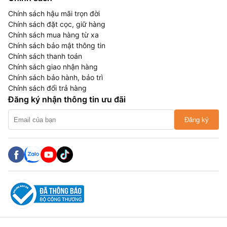
Chính sách hậu mãi trọn đời
Chính sách đặt cọc, giữ hàng
Chính sách mua hàng từ xa
Chính sách bảo mật thông tin
Chính sách thanh toán
Chính sách giao nhận hàng
Chính sách bảo hành, bảo trì
Chính sách đổi trả hàng
Đăng ký nhận thông tin ưu đãi
Đăng ký