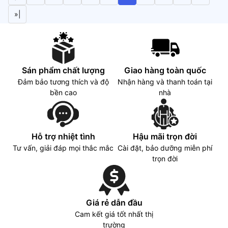
»|
Sán phẩm chất lượng
Giao hàng toàn quốc
Đảm bảo tương thích và độ
Nhận hàng và thanh toán tại
bền cao
nhà
Hỗ trợ nhiệt tình
Hậu mãi trọn đời
Tư vấn, giải đáp mọi thắc mắc
Cài đặt, bảo dưỡng miễn phí
trọn đời
Giá rẻ dẫn đầu
Cam kết giá tốt nhất thị
trường