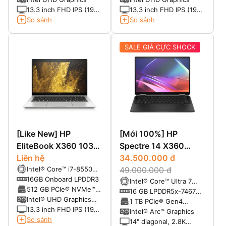
(NVMe)
(NVMe)
13.3 inch FHD IPS (1920
13.3 inch FHD IPS (1920
x 1080)
x 1080) Cảm ứng
So sánh
So sánh
SALE GIÁ CỰC SHOCK
[Like New] HP
[Mới 100%] HP
EliteBook X360 1030
Spectre 14 X360
G3 Core i7 8550U,
Liên hệ
(2024)
34.500.000 đ
Intel® Core™ i7-8550U
Ram 16G, SSD 512G,
49.000.000 đ
(1.80GHz upto
16GB Onboard LPDDR3
Intel® Core™ Ultra 7
Màn FHD Touch Xoay
4.00GHz,4 nhân, 8
512 GB PCIe® NVMe™
155H (up to 4.8 GHz
16 GB LPDDR5x-7467
Gập 360 - Laptop
luồng, 8MB)
M.2 SSD
Intel® UHD Graphics
with Intel® Turbo Boost
MHz RAM (onboard)
1 TB PCIe® Gen4
Doanh Nhân
620
13.3 inch FHD IPS (1920
Technology, 24 MB L3
NVMe™ TLC M.2 SSD
Intel® Arc™ Graphics
x 1080) Touch xoay gập
So sánh
cache, 16 cores, 22
14" diagonal, 2.8K