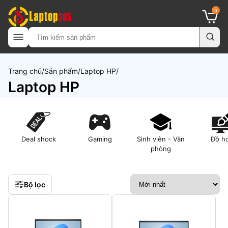
0
Trang chủ
Sản phẩm
Laptop HP
Laptop HP
Deal shock
Gaming
Sinh viên - Văn
Đồ h
phòng
Bộ lọc