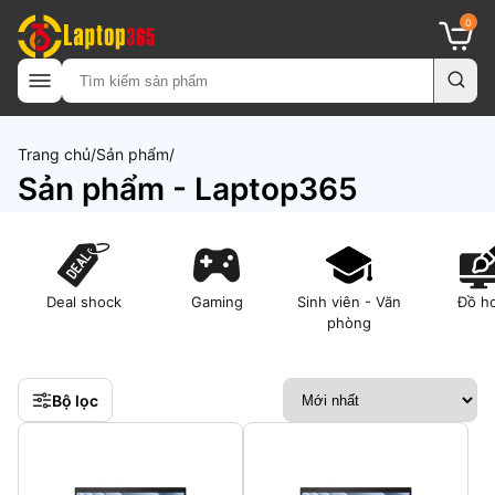
0
Trang chủ
Sản phẩm
Sản phẩm - Laptop365
Deal shock
Gaming
Sinh viên - Văn
Đồ h
phòng
Bộ lọc