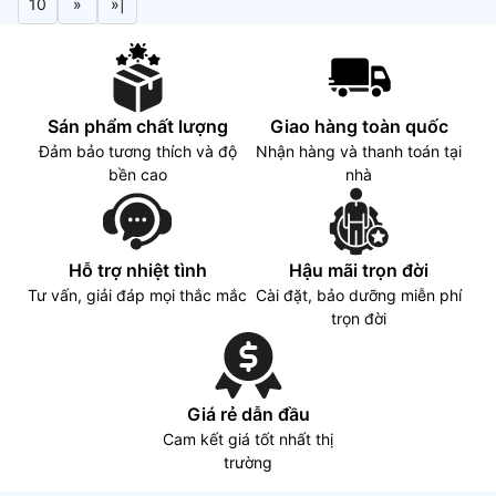
10
»
»|
Sán phẩm chất lượng
Giao hàng toàn quốc
Đảm bảo tương thích và độ
Nhận hàng và thanh toán tại
bền cao
nhà
Hỗ trợ nhiệt tình
Hậu mãi trọn đời
Tư vấn, giải đáp mọi thắc mắc
Cài đặt, bảo dưỡng miễn phí
trọn đời
Giá rẻ dẫn đầu
Cam kết giá tốt nhất thị
trường