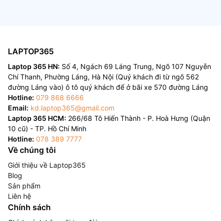
LAPTOP365
Laptop 365 HN:
Số 4, Ngách 69 Láng Trung, Ngõ 107 Nguyễn
Chí Thanh, Phường Láng, Hà Nội (Quý khách đi từ ngõ 562
đường Láng vào) ô tô quý khách để ở bãi xe 570 đường Láng
Hotline:
079 868 6666
Email:
kd.laptop365@gmail.com
Laptop 365 HCM:
266/68 Tô Hiến Thành - P. Hoà Hưng (Quận
10 cũ) - TP. Hồ Chí Minh
Hotline:
078 389 7777
Về chúng tôi
Giới thiệu về Laptop365
Blog
Sản phẩm
Liên hệ
Chính sách