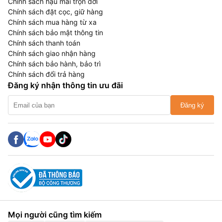
Chính sách hậu mãi trọn đời
Chính sách đặt cọc, giữ hàng
Chính sách mua hàng từ xa
Chính sách bảo mật thông tin
Chính sách thanh toán
Chính sách giao nhận hàng
Chính sách bảo hành, bảo trì
Chính sách đổi trả hàng
Đăng ký nhận thông tin ưu đãi
Đăng ký
Mọi người cũng tìm kiếm