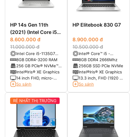
HP 14s Gen 11th
HP Elitebook 830 G7
(2021) (Intel Core i5
-1135G7/ Ram 8 GB/
8.600.000 đ
8.900.000 đ
SSD 256 GB SSD/14
11.000.000 đ
10.500.000 đ
Intel Core i5-1135G7
Intel® Core™ i5 -
FHD)
(tăng tốc đến 4.2 GHz
10310U (6M Cache, 2.2
8GB DDR4-3200 RAM
8GB DDR4 2666Mhz
với công nghệ Intel
Ghz up to 4.4 Ghz)
256 GB PCIe® NVMe™
256GB SSD PCIe NVMe
Turbo Boost, cache L3
M.2 SSD
Intel®Iris® XE Graphics
Intel®Iris® XE Graphics
8MB, 4 nhân)
14 inch FHD, micro-
13.3 inch, FHD (1920 x
edge, BrightView, độ
1080 pixels), IPS, anti-
So sánh
So sánh
sáng 250 nits, 45%
glare, WLED-backlit
NTSC
RẺ NHẤT THỊ TRƯỜNG