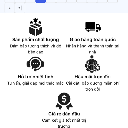
300 nits, 100% sRGB
»
»|
Sán phẩm chất lượng
Giao hàng toàn quốc
Đảm bảo tương thích và độ
Nhận hàng và thanh toán tại
bền cao
nhà
Hỗ trợ nhiệt tình
Hậu mãi trọn đời
Tư vấn, giải đáp mọi thắc mắc
Cài đặt, bảo dưỡng miễn phí
trọn đời
Giá rẻ dẫn đầu
Cam kết giá tốt nhất thị
trường