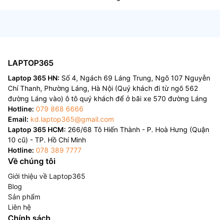
LAPTOP365
Laptop 365 HN:
Số 4, Ngách 69 Láng Trung, Ngõ 107 Nguyễn
Chí Thanh, Phường Láng, Hà Nội (Quý khách đi từ ngõ 562
đường Láng vào) ô tô quý khách để ở bãi xe 570 đường Láng
Hotline:
079 868 6666
Email:
kd.laptop365@gmail.com
Laptop 365 HCM:
266/68 Tô Hiến Thành - P. Hoà Hưng (Quận
10 cũ) - TP. Hồ Chí Minh
Hotline:
078 389 7777
Về chúng tôi
Giới thiệu về Laptop365
Blog
Sản phẩm
Liên hệ
Chính sách