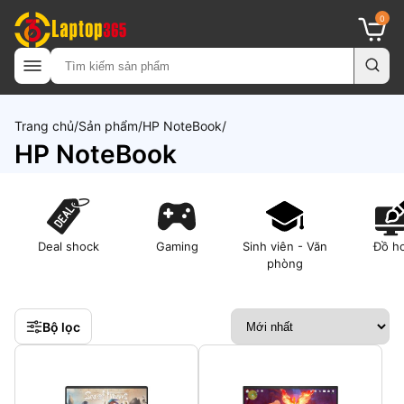
0
Trang chủ
Sản phẩm
HP NoteBook
HP NoteBook
Deal shock
Gaming
Sinh viên - Văn
Đồ h
phòng
Bộ lọc