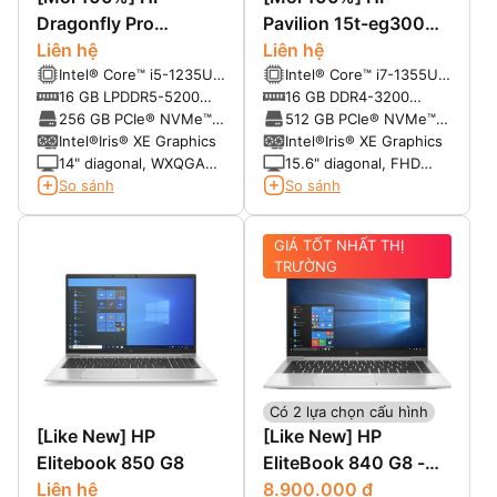
Dragonfly Pro
Pavilion 15t-eg300
Chromebook 14
Liên hệ
(2023)
Liên hệ
Intel® Core™ i5-1235U
Intel® Core™ i7-1355U
(up to 4.4 GHz with
(up to 5.0 GHz, 12 MB
16 GB LPDDR5-5200
16 GB DDR4-3200
Intel® Turbo Boost
L3 cache, 10 cores, 12
MHz RAM (onboard)
SDRAM (2 x 8 GB)
256 GB PCIe® NVMe™
512 GB PCIe® NVMe™
Technology, 12 MB L3
threads)
SSD
M.2 SSD
Intel®Iris® XE Graphics
Intel®Iris® XE Graphics
cache, 10 cores, 12
14" diagonal, WXQGA
15.6" diagonal, FHD
threads)
(2560x1600),
(1920 x 1080), IPS,
So sánh
So sánh
multitouch-enabled,
micro-edge, anti-glare,
IPS, BrightView, 1200
250 nits
GIÁ TỐT NHẤT THỊ
nits, 100% sRGB
TRƯỜNG
Có 2 lựa chọn cấu hình
[Like New] HP
[Like New] HP
Elitebook 850 G8
EliteBook 840 G8 -
Liên hệ
Mỹ nhân giới Laptop
8.900.000 đ