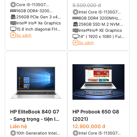
Core i5-1135G7
9.500.000 đ
(2.4GHz up to 4.2GHz,
16GB DDR4-3200
Intel Core i5-1135G7
8MB cache)
SDRAM
256GB PCIe Gen 3 x4
(8MB, up to 4.20GHz)
8GB DDR4 3200MHz
NVMe M.2 TLC SSD
Intel® Iris® Xe Graphics
(Max 32GB)
256GB SSD M.2 NVMe
15.6 inch diagonal FHD
(Max 2TB)
Intel®Iris® XE Graphics
bent, anti-glare UWVA
So sánh
14" ( 1920 x 1080 ) Full
eDP, 250 nits, 45%
HD không cảm ứng ,
So sánh
NTSC (1920 x 1080)
Màn hình chống lóa ,
HD webcam
HP EliteBook 840 G7
HP Probook 650 G8
- Sang trọng - tiện lợi
(2021)
- mạnh mẽ
Liên hệ
12.900.000 đ
10th Generation Intel®
Intel Core i5-1135G7