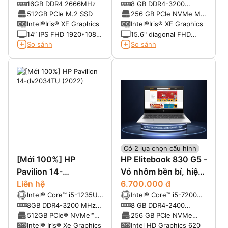
Core™ i5-10310U (4-
Processor 2.4 GHz
16GB DDR4 2666MHz
8 GB DDR4-3200
Core, 6MB Cache, up to
base clock, up to 4.2
SDRAM (1 x 8 GB)
512GB PCIe M.2 SSD
256 GB PCIe NVMe M.2
4.4GHz Max Turbo
GHz with Intel Turbo
Value Solid State Drive
Intel®Iris® XE Graphics
Intel®Iris® XE Graphics
Frequency)
Boost Technology 4
14″ IPS FHD 1920*1080
15.6" diagonal FHD
cores and 8 MB L3
LED-backlit – Anti Glare
UWVA eDP anti-glare
So sánh
So sánh
cache
narrow bezel bent, 250
nits, 45% NTSC for HD
camera (1920 x 1080)
Có 2 lựa chọn cấu hình
[Mới 100%] HP
HP Elitebook 830 G5 -
Pavilion 14-
Vỏ nhôm bền bỉ, hiệu
dv2034TU (2022)
Liên hệ
năng mạnh mẽ
6.700.000 đ
Intel® Core™ i5-1235U
Intel® Core™ i5-7200U
(3.30 GHz upto 4.40
2.5 GHz base
8GB DDR4-3200 MHz
8 GB DDR4-2400
GHz, 12MB)
frequency, up to 3.1
RAM (2 x 4 GB) ( 2 khe)
SDRAM
512GB PCIe® NVMe™
256 GB PCIe NVMe
GHz with Intel Turbo
M.2 SSD
Value TLC SSD
Intel® Iris® Xe Graphics
Intel HD Graphics 620