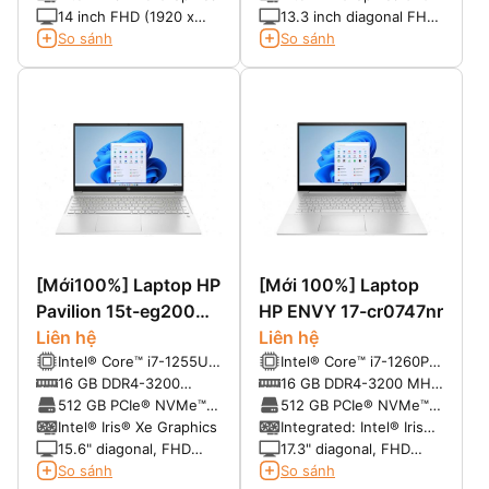
Boost Technology
14 inch FHD (1920 x
13.3 inch diagonal FHD
1080), IPS, micro-edge,
IPS anti-glare LED-
So sánh
So sánh
BrightView, 250 nits,
backlit, 220 cd/m2, 45%
45% NTSC
sRGB with HD camera
(1920 x 1080)
[Mới100%] Laptop HP
[Mới 100%] Laptop
Pavilion 15t-eg200
HP ENVY 17-cr0747nr
(2022)
Liên hệ
Liên hệ
Intel® Core™ i7-1255U
Intel® Core™ i7-1260P
(up to 4.7 GHz, 12 MB
(up to 4.7 GHz with
16 GB DDR4-3200
16 GB DDR4-3200 MHz
L3 cache, 10 cores, 12
Intel® Turbo Boost
SDRAM (2 x 8 GB)
RAM (2 x 8 GB)
512 GB PCIe® NVMe™
512 GB PCIe® NVMe™
threads)
Technology, 18 MB L3
M.2 SSD
M.2 SSD
Intel® Iris® Xe Graphics
Integrated: Intel® Iris®
cache, 12 cores, 16
Xᵉ Graphics
15.6" diagonal, FHD
17.3" diagonal, FHD
threads)
(1920 x 1080), IPS,
(1920 x 1080),
So sánh
So sánh