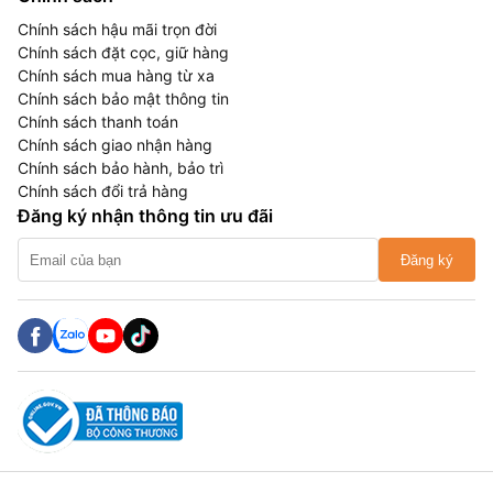
Chính sách hậu mãi trọn đời
Chính sách đặt cọc, giữ hàng
Chính sách mua hàng từ xa
Chính sách bảo mật thông tin
Chính sách thanh toán
Chính sách giao nhận hàng
Chính sách bảo hành, bảo trì
Chính sách đổi trả hàng
Đăng ký nhận thông tin ưu đãi
Đăng ký